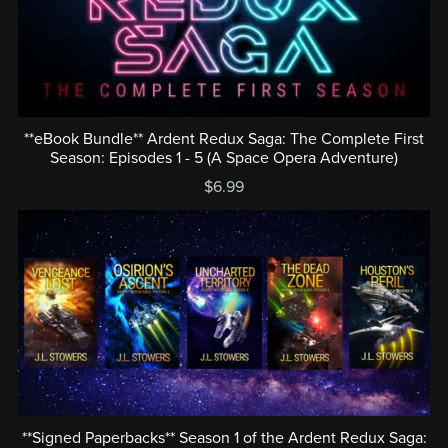
**eBook Bundle** Ardent Redux Saga: The Complete First
Season: Episodes 1 - 5 (A Space Opera Adventure)
$6.99
**Signed Paperbacks** Season 1 of the Ardent Redux Saga: