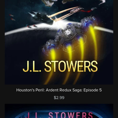
Houston's Peril: Ardent Redux Saga: Episode 5
$2.99