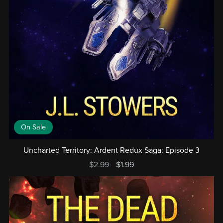
On Sale
Uncharted Territory: Ardent Redux Saga: Episode 3
$2.99
$1.99