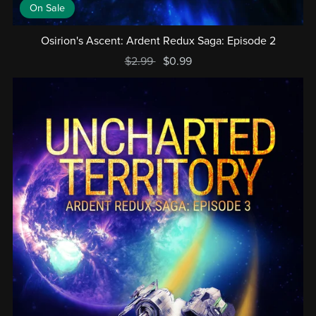
On Sale
Osirion's Ascent: Ardent Redux Saga: Episode 2
$2.99
$0.99