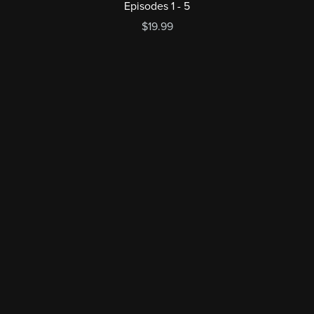
Episodes 1 - 5
$19.99