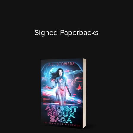
Signed Paperbacks