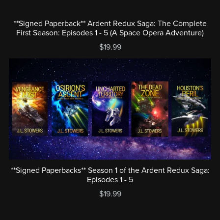
**Signed Paperback** Ardent Redux Saga: The Complete
First Season: Episodes 1 - 5 (A Space Opera Adventure)
$19.99
**Signed Paperbacks** Season 1 of the Ardent Redux Saga:
Episodes 1 - 5
$19.99