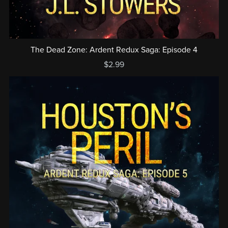
The Dead Zone: Ardent Redux Saga: Episode 4
$2.99