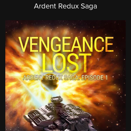
Ardent Redux Saga