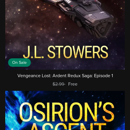
On Sale
Vengeance Lost: Ardent Redux Saga: Episode 1
$2.99
Free