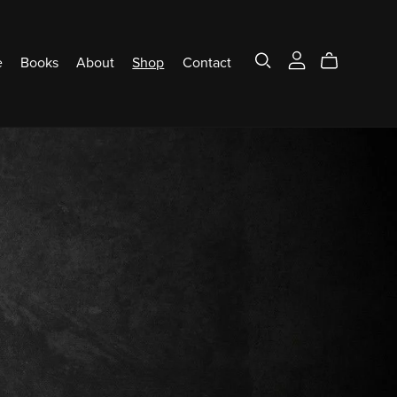
e
Books
About
Shop
Contact