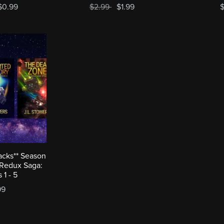
$0.99
$2.99
$1.99
$
acks** Season
 Redux Saga:
 1 - 5
99