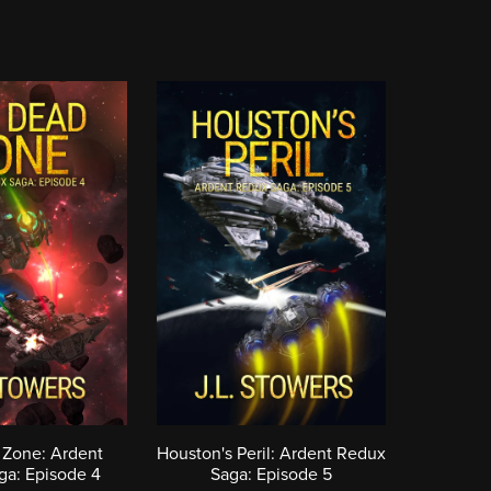
 Zone: Ardent
Houston's Peril: Ardent Redux
ga: Episode 4
Saga: Episode 5