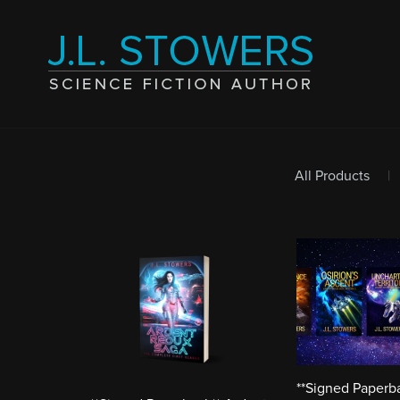
All Products
|
**Signed Paperb