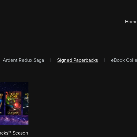
Hom
Ardent Redux Saga
|
Signed Paperbacks
|
eBook Colle
acks** Season