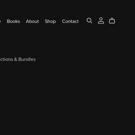
e
Books
About
Shop
Contact
ctions & Bundles