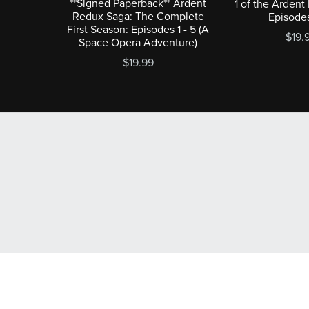
**Signed Paperback** Ardent
1 of the Ardent
Redux Saga: The Complete
Episodes
First Season: Episodes 1 - 5 (A
$19.
Space Opera Adventure)
$19.99